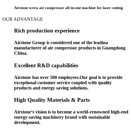
Airstone screw air compressor all-in-one machine for laser cutting
OUR ADVANTAGE
Rich production experience
Airstone Group is considered one of the leadina
manufacturer of air compressor products in Guangdong
China.
Excellent R&D capabilities
Airstone has over 500 employees.Our goal is to provide
exceptional customer service coupled with quality
products and energy saving solutions.
High Quality Materials & Parts
Airstone‘s vision is to become a world-renowned high-end
energy-saving machinery brand with sustainable
development.