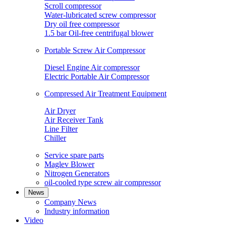
Scroll compressor
Water-lubricated screw compressor
Dry oil free compressor
1.5 bar Oil-free centrifugal blower
Portable Screw Air Compressor
Diesel Engine Air compressor
Electric Portable Air Compressor
Compressed Air Treatment Equipment
Air Dryer
Air Receiver Tank
Line Filter
Chiller
Service spare parts
Maglev Blower
Nitrogen Generators
oil-cooled type screw air compressor
News
Company News
Industry information
Video