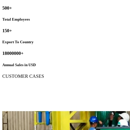
500
+
Total Employees
150
+
Export To Country
18000000
+
Annual Sales in USD
CUSTOMER CASES