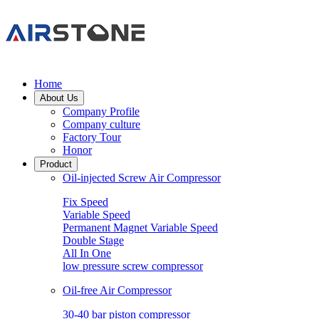
Home
About Us
Company Profile
Company culture
Factory Tour
Honor
Product
Oil-injected Screw Air Compressor
Fix Speed
Variable Speed
Permanent Magnet Variable Speed
Double Stage
All In One
low pressure screw compressor
Oil-free Air Compressor
30-40 bar piston compressor