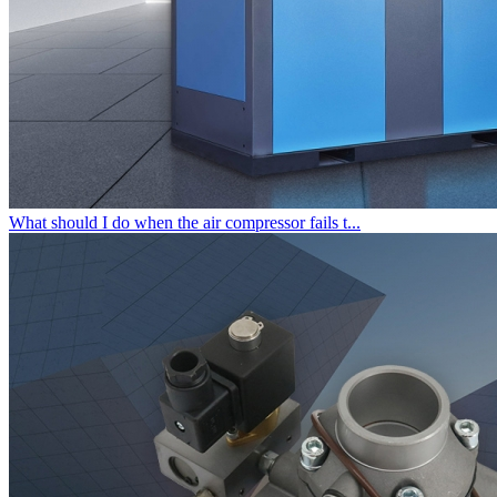
What should I do when the air compressor fails t...