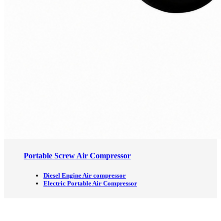
Portable Screw Air Compressor
Diesel Engine Air compressor
Electric Portable Air Compressor