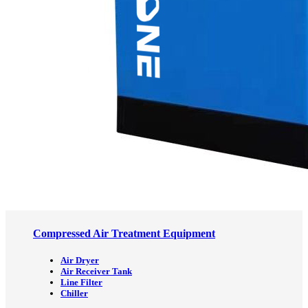
Compressed Air Treatment Equipment
Air Dryer
Air Receiver Tank
Line Filter
Chiller