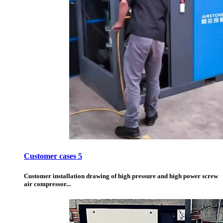
Customer cases 5
Customer installation drawing of high pressure and high power screw
air compressor...