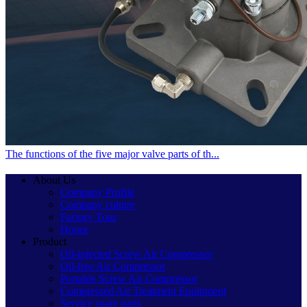
The functions of the five major valve parts of th...
About Us
Company Profile
Company culture
Factory Tour
Honor
Product
Oil-injected Screw Air Compressor
Oil-free Air Compressor
Portable Screw Air Compressor
Compressed Air Treatment Equipment
Service spare parts