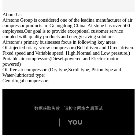
About Us
Airstone Group is considered one of the leadina manufacturer of air
compressor products in Guangdong China. Airstone has over 500
employees.Our goal is to provide exceptional customer service
coupled with quality products and energy saving solutions.
Airstone‘s primary businesses focus in following key areas
Oil-injected rotary screw compressors(Belt driven and Direct driven.
Fixed speed and Variable speed. High,Normal and Low pressure.)
Portable air compressors(Diesel-powered and Electric motor
powered)
Oil free air compressors(Dry type,Scroll type, Piston type and
Water-lubricated type)
Centrifugal compressors