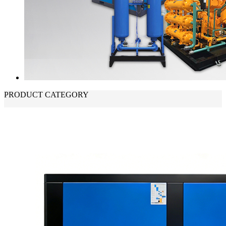
PRODUCT CATEGORY