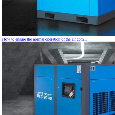
How to ensure the normal operation of the air com...