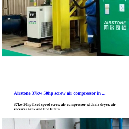
Airstone 37kw 50hp screw air compressor in ...
37kw 50hp fixed speed screw air compressor with air dryer, air
receiver tank and line filters...