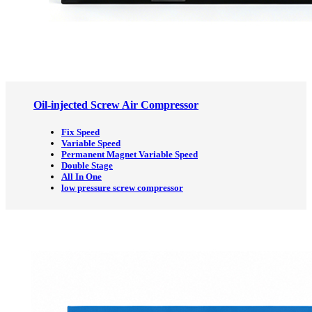
Oil-injected Screw Air Compressor
Fix Speed
Variable Speed
Permanent Magnet Variable Speed
Double Stage
All In One
low pressure screw compressor