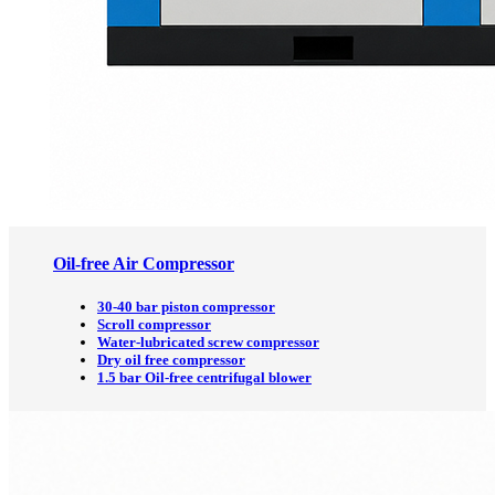
Oil-free Air Compressor
30-40 bar piston compressor
Scroll compressor
Water-lubricated screw compressor
Dry oil free compressor
1.5 bar Oil-free centrifugal blower