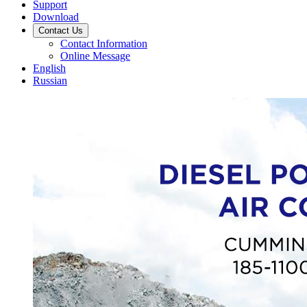
Support
Download
Contact Us
Contact Information
Online Message
English
Russian