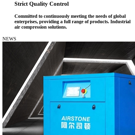
Strict Quality Control
Committed to continuously meeting the needs of global
enterprises, providing a full range of products. Industrial
air compression solutions.
NEWS