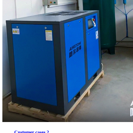
Customer cases 2