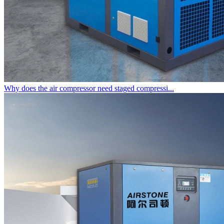
Why does the air compressor need staged compressi...