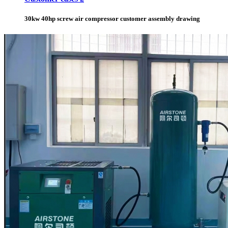
30kw 40hp screw air compressor customer assembly drawing