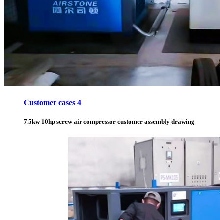
Customer cases 4
7.5kw 10hp screw air compressor customer assembly drawing