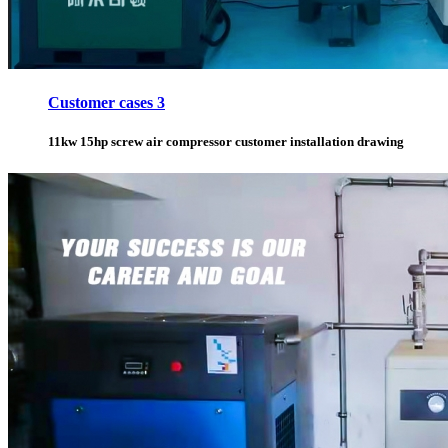
Customer cases 3
11kw 15hp screw air compressor customer installation drawing