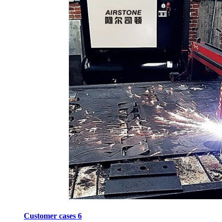
Customer cases 6