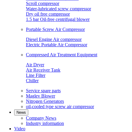
Scroll compressor
Water-lubricated screw compressor
Dry oil free compressor
1.5 bar Oil-free centrifugal blower
Portable Screw Air Compressor
Diesel Engine Air compressor
Electric Portable Air Compressor
Compressed Air Treatment Equipment
Air Dryer
Air Receiver Tank
Line Filter
Chiller
Service spare parts
Maglev Blower
Nitrogen Generators
oil-cooled type screw air compressor
News
Company News
Industry information
Video