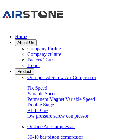
Home
About Us
Company Profile
Company culture
Factory Tour
Honor
Product
Oil-injected Screw Air Compressor
Fix Speed
Variable Speed
Permanent Magnet Variable Speed
Double Stage
All In One
low pressure screw compressor
Oil-free Air Compressor
30-40 bar piston compressor