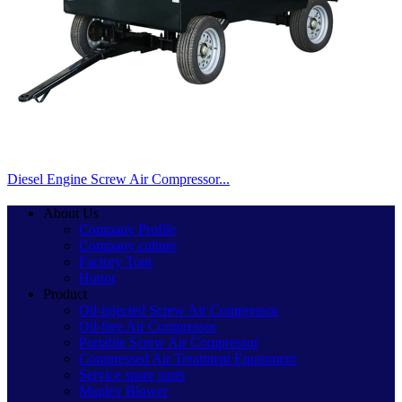
Diesel Engine Screw Air Compressor...
About Us
Company Profile
Company culture
Factory Tour
Honor
Product
Oil-injected Screw Air Compressor
Oil-free Air Compressor
Portable Screw Air Compressor
Compressed Air Treatment Equipment
Service spare parts
Maglev Blower