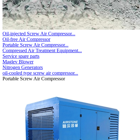
Oil-injected Screw Air Compressor...
Oil-free Air Compressor
Portable Screw Air Compressor...
Compressed Air Treatment Equipment...
Service spare parts
Maglev Blower
Nitrogen Generators
oil-cooled type screw air compressor...
Portable Screw Air Compressor