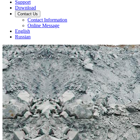
Support
Download
Contact Us
Contact Information
Online Message
English
Russian