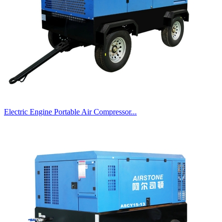
Electric Engine Portable Air Compressor...