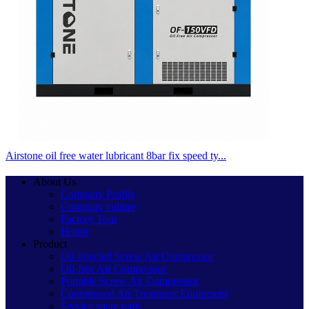
Airstone oil free water lubricant 8bar fix speed ty...
About Us
Company Profile
Company culture
Factory Tour
Honor
Product
Oil-injected Screw Air Compressor
Oil-free Air Compressor
Portable Screw Air Compressor
Compressed Air Treatment Equipment
Service spare parts