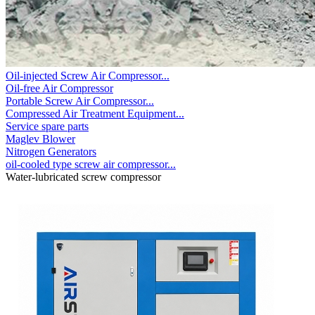
Oil-injected Screw Air Compressor...
Oil-free Air Compressor
Portable Screw Air Compressor...
Compressed Air Treatment Equipment...
Service spare parts
Maglev Blower
Nitrogen Generators
oil-cooled type screw air compressor...
Water-lubricated screw compressor