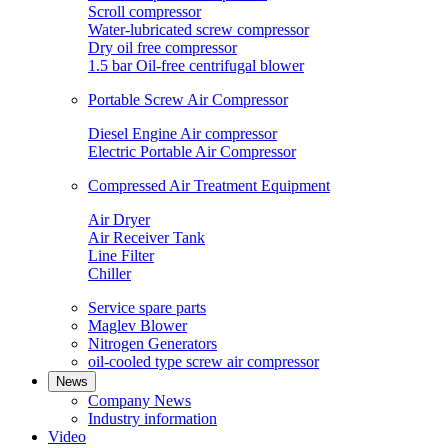
Scroll compressor
Water-lubricated screw compressor
Dry oil free compressor
1.5 bar Oil-free centrifugal blower
Portable Screw Air Compressor
Diesel Engine Air compressor
Electric Portable Air Compressor
Compressed Air Treatment Equipment
Air Dryer
Air Receiver Tank
Line Filter
Chiller
Service spare parts
Maglev Blower
Nitrogen Generators
oil-cooled type screw air compressor
News
Company News
Industry information
Video