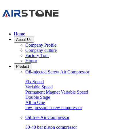
Home
About Us
Company Profile
Company culture
Factory Tour
Honor
Product
Oil-injected Screw Air Compressor
Fix Speed
Variable Speed
Permanent Magnet Variable Speed
Double Stage
All In One
low pressure screw compressor
Oil-free Air Compressor
30-40 bar piston compressor