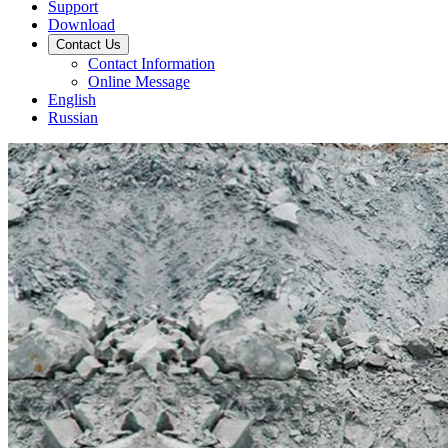
Support
Download
Contact Us
Contact Information
Online Message
English
Russian